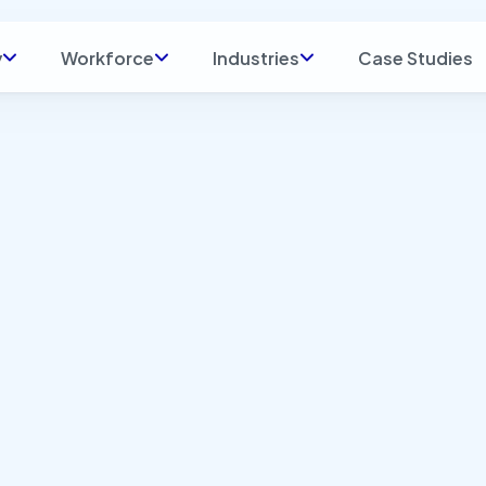
y
Workforce
Industries
Case Studies