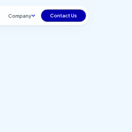
Contact Us
Company