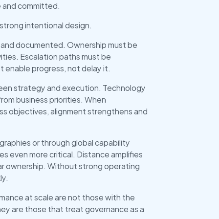
le and committed.
strong intentional design.
ed and documented. Ownership must be 
ities. Escalation paths must be 
enable progress, not delay it.
ween strategy and execution. Technology 
rom business priorities. When 
ss objectives, alignment strengthens and 
raphies or through global capability 
 even more critical. Distance amplifies 
r ownership. Without strong operating 
ly.
mance at scale are not those with the 
ey are those that treat governance as a 