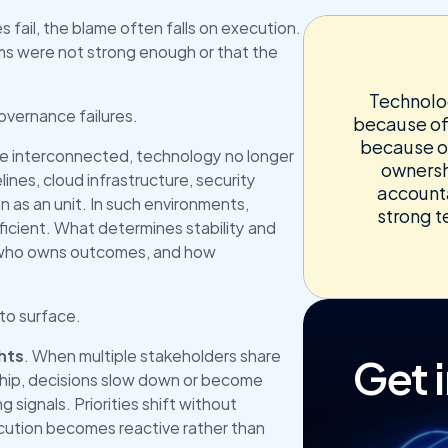
 fail, the blame often falls on execution. 
ams were not strong enough or that the 
Technolog
governance failures.
because of
because o
e interconnected, technology no longer 
ownershi
lines, cloud infrastructure, security 
accounta
 as an unit. In such environments, 
strong t
fficient. What determines stability and 
 who owns outcomes, and how 
to surface.
Get 
hts
. When multiple stakeholders share 
hip, decisions slow down or become 
 signals. Priorities shift without 
cution becomes reactive rather than 