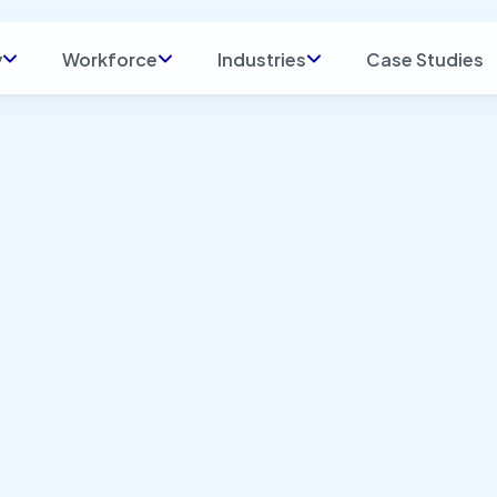
y
Workforce
Industries
Case Studies
t: Blog
Indus