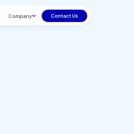
Contact Us
Company
try: All