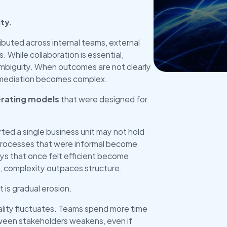
ty.
Get Star
ributed across internal teams, external 
 While collaboration is essential, 
mbiguity. When outcomes are not clearly 
remediation becomes complex.
rating models
 that were designed for 
d a single business unit may not hold 
Processes that were informal become 
 that once felt efficient become 
, complexity outpaces structure. 
t is gradual erosion.
lity fluctuates. Teams spend more time 
tween stakeholders weakens, even if 