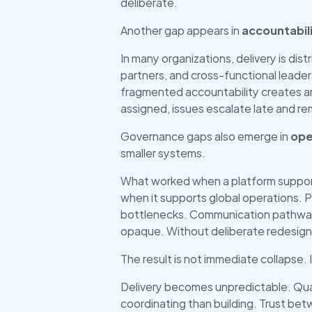
deliberate.
Another gap appears in 
accountabili
In many organizations, delivery is dist
partners, and cross-functional leaders.
fragmented accountability creates a
assigned, issues escalate late and 
Governance gaps also emerge in 
ope
smaller systems.
What worked when a platform supporte
when it supports global operations. 
bottlenecks. Communication pathways
opaque. Without deliberate redesign
The result is not immediate collapse. I
Delivery becomes unpredictable. Qua
coordinating than building. Trust be