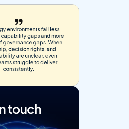
y environments fail less 
 capability gaps and more 
f governance gaps. When 
p, decision rights, and 
bility are unclear, even 
eams struggle to deliver 
consistently.
in touch