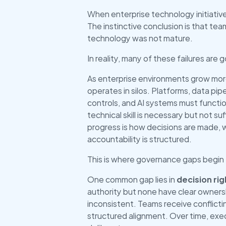
When enterprise technology initiatives
The instinctive conclusion is that te
technology was not mature.
In reality, many of these failures are 
As enterprise environments grow mor
operates in silos. Platforms, data pipe
controls, and AI systems must function
technical skill is necessary but not su
progress is how decisions are made,
accountability is structured.
This is where governance gaps begin 
One common gap lies in 
decision rig
authority but none have clear owners
inconsistent. Teams receive conflicting
structured alignment. Over time, exe