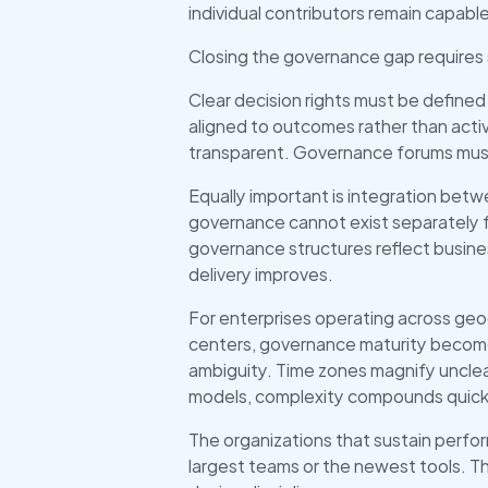
individual contributors remain capab
Closing the governance gap requires 
Clear decision rights must be defin
aligned to outcomes rather than activ
transparent. Governance forums must 
Equally important is integration bet
governance cannot exist separately f
governance structures reflect busine
delivery improves.
For enterprises operating across geog
centers, governance maturity becomes
ambiguity. Time zones magnify unclea
models, complexity compounds quick
The organizations that sustain perfor
largest teams or the newest tools. Th