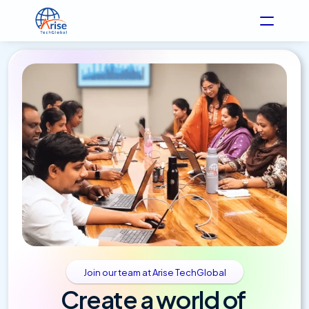
Join our team at Arise TechGlobal
Create a world of 