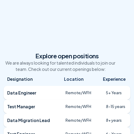
Talent Acquisition Team
Android Dev
Explore open positions
We are always looking for talented individuals to join our 
team. Check out our current openings below:
Designation
Location
Experience
Data Engineer
Remote/WFH
5+ Years
Test Manager
Remote/WFH
8-15 years
Data Migration Lead
Remote/WFH
8+ years
Test Engineer
Remote/WFH
6+ Years