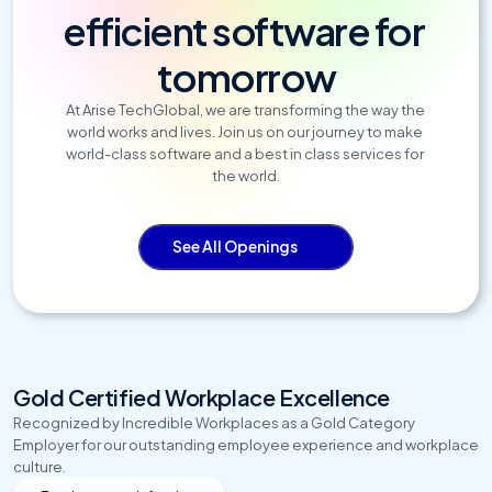
efficient software for 
tomorrow
At Arise TechGlobal, we are transforming the way the 
world works and lives. Join us on our journey to make 
world-class software and a best in class services for 
the world.
See All Openings
Gold Certified Workplace Excellence
Recognized by Incredible Workplaces as a Gold Category 
Employer for our outstanding employee experience and workplace 
culture.