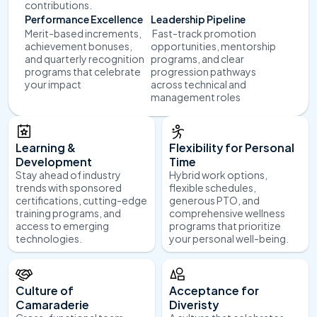
contributions.
Performance Excellence
Leadership Pipeline
Merit-based increments, 
 Fast-track promotion 
achievement bonuses, 
opportunities, mentorship 
and quarterly recognition 
programs, and clear 
programs that celebrate 
progression pathways 
your impact
across technical and 
management roles
Learning & 
Flexibility for Personal 
Development
Time
Stay ahead of industry 
Hybrid work options, 
trends with sponsored 
flexible schedules, 
certifications, cutting-edge 
generous PTO, and 
training programs, and 
comprehensive wellness 
access to emerging 
programs that prioritize 
technologies.
your personal well-being.
Culture of 
Acceptance for 
Camaraderie
Diveristy