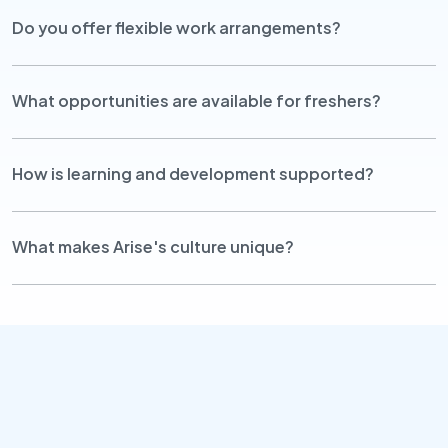
Do you offer flexible work arrangements?
What opportunities are available for freshers?
How is learning and development supported?
What makes Arise's culture unique?
Contact Us
info@arisetg.com