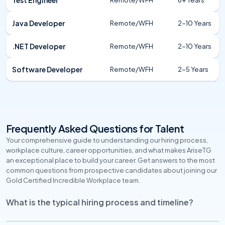
Java Developer
Remote/WFH
2-10 Years
.NET Developer
Remote/WFH
2-10 Years
Software Developer
Remote/WFH
2-5 Years
Frequently Asked Questions for Talent
Your comprehensive guide to understanding our hiring process, 
workplace culture, career opportunities, and what makes AriseTG 
an exceptional place to build your career. Get answers to the most 
common questions from prospective candidates about joining our 
Gold Certified Incredible Workplace team.
What is the typical hiring process and timeline?