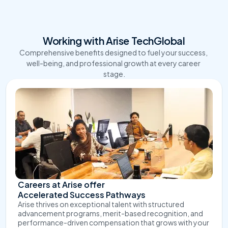
Working with Arise TechGlobal
Comprehensive benefits designed to fuel your success, 
well-being, and professional growth at every career 
stage.
Careers at Arise offer 
Accelerated Success Pathways
Arise thrives on exceptional talent with structured 
advancement programs, merit-based recognition, and 
performance-driven compensation that grows with your 