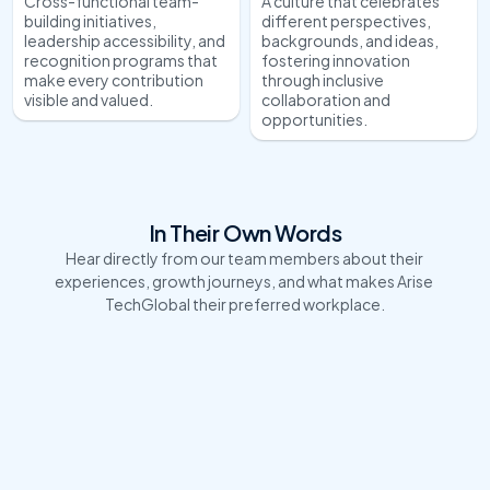
Cross-functional team-
A culture that celebrates 
building initiatives, 
different perspectives, 
leadership accessibility, and 
backgrounds, and ideas, 
recognition programs that 
fostering innovation 
make every contribution 
through inclusive 
visible and valued.
collaboration and 
opportunities.
In Their Own Words
Hear directly from our team members about their 
experiences, growth journeys, and what makes Arise 
TechGlobal their preferred workplace.
"Leading tech projects in this organization has 
"I have been w
been an incredible journey! The dynamic 
and my experien
environment, cutting-edge solutions, and the 
love about the
collaborative culture make every challenge 
and the freedo
exciting. Whether it's driving innovation or 
works best for 
ensuring seamless IT service delivery, I feel 
technologies a
empowered to bring out the best in our teams and 
as a professio
create meaningful impact for our clients."
for those who 