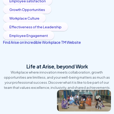
Employee satisfaction
Growth Opportunities
Workplace Culture
Effectiveness of the Leadership
Employee Engagement
Find Arise on Incredible Workplace TM Website 
Life at Arise, beyond Work
Workplace where innovation meets collaboration, growth 
opportunities are limitless, and your well-being matters as much as 
your professional success. Discover what it is like to be part of our 
team that values excellence, inclusivity, and shared achievements.