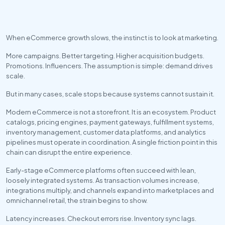
When eCommerce growth slows, the instinct is to look at marketing. 
More campaigns. Better targeting. Higher acquisition budgets. 
Promotions. Influencers. The assumption is simple: demand drives 
scale.
But in many cases, scale stops because systems cannot sustain it.
Modern eCommerce is not a storefront. It is an ecosystem. Product 
catalogs, pricing engines, payment gateways, fulfillment systems, 
inventory management, customer data platforms, and analytics 
pipelines must operate in coordination. A single friction point in this 
chain can disrupt the entire experience.
Early-stage eCommerce platforms often succeed with lean, 
loosely integrated systems. As transaction volumes increase, 
integrations multiply, and channels expand into marketplaces and 
omnichannel retail, the strain begins to show.
Latency increases. Checkout errors rise. Inventory sync lags. 