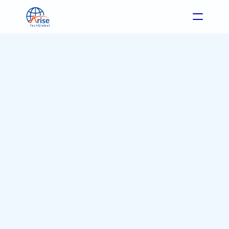
Format: Blog
Industry: eCommerce
Feb 28, 2026