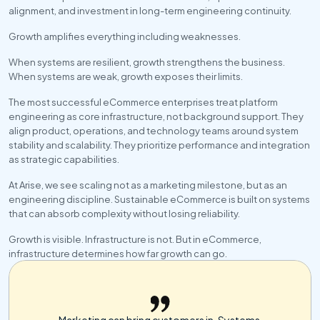
alignment, and investment in long-term engineering continuity.
Growth amplifies everything including weaknesses.
When systems are resilient, growth strengthens the business. 
When systems are weak, growth exposes their limits.
The most successful eCommerce enterprises treat platform 
engineering as core infrastructure, not background support. They 
align product, operations, and technology teams around system 
stability and scalability. They prioritize performance and integration 
as strategic capabilities.
At Arise, we see scaling not as a marketing milestone, but as an 
engineering discipline. Sustainable eCommerce is built on systems 
that can absorb complexity without losing reliability.
Growth is visible. Infrastructure is not. But in eCommerce, 
infrastructure determines how far growth can go.
Marketing can bring customers in. Systems 