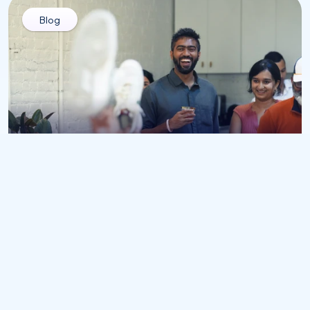
Blog
All
Culture Add vs. Culture Fit: Why Mirror-
Image Hiring Stops Innovation
Jul 31, 2026