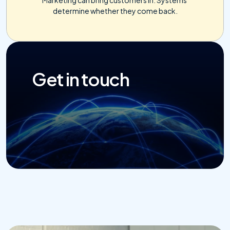
determine whether they come back.
Get in touch
Get Started