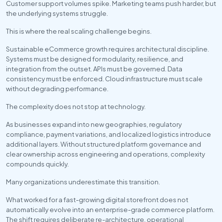
Customer support volumes spike. Marketing teams push harder, but 
the underlying systems struggle.
This is where the real scaling challenge begins. 
Sustainable eCommerce growth requires architectural discipline. 
Systems must be designed for modularity, resilience, and 
integration from the outset. APIs must be governed. Data 
consistency must be enforced. Cloud infrastructure must scale 
without degrading performance.
The complexity does not stop at technology.
As businesses expand into new geographies, regulatory 
compliance, payment variations, and localized logistics introduce 
additional layers. Without structured platform governance and 
clear ownership across engineering and operations, complexity 
compounds quickly.
Many organizations underestimate this transition.
What worked for a fast-growing digital storefront does not 
automatically evolve into an enterprise-grade commerce platform. 
The shift requires deliberate re-architecture, operational 