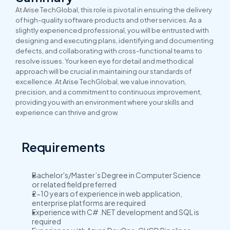
At Arise TechGlobal, this role is pivotal in ensuring the delivery 
of high-quality software products and other services. As a 
slightly experienced professional, you will be entrusted with 
designing and executing plans, identifying and documenting 
defects, and collaborating with cross-functional teams to 
resolve issues. Your keen eye for detail and methodical 
approach will be crucial in maintaining our standards of 
excellence. At Arise TechGlobal, we value innovation, 
precision, and a commitment to continuous improvement, 
providing you with an environment where your skills and 
experience can thrive and grow.
Requirements
Bachelor's/Master’s Degree in Computer Science 
or related field preferred
2-10 years of experience in web application, 
enterprise platforms are required
Experience with C# .NET development and SQL is 
required