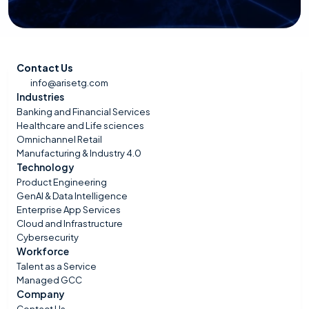
Contact Us
info@arisetg.com
Industries
Banking and Financial Services
Healthcare and Life sciences
Omnichannel Retail
Manufacturing & Industry 4.0
Technology
Product Engineering
GenAI & Data Intelligence
Enterprise App Services
Cloud and Infrastructure
Cybersecurity
Workforce
Talent as a Service
Managed GCC
Company
Contact Us