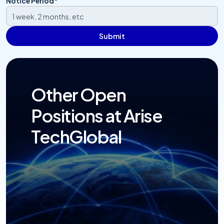
Notice Period*
Submit
Other Open 
Positions at Arise 
TechGlobal
Open Positions