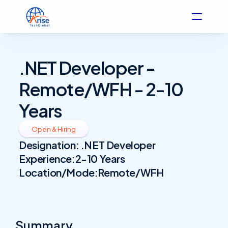
.NET Developer - 
Remote/WFH - 2-10 
Years
Open & Hiring
Designation: 
.NET Developer
Experience:
2-10 Years
Location/Mode:
Remote/WFH
Summary