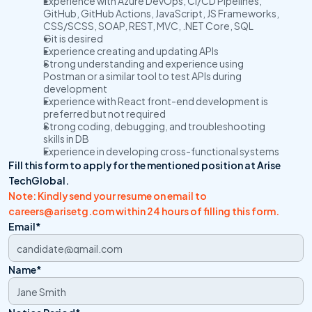
Experience with Azure DevOps, CI/CD Pipelines, 
GitHub, GitHub Actions, JavaScript, JS Frameworks, 
CSS/SCSS, SOAP, REST, MVC, .NET Core, SQL
Git is desired
Experience creating and updating APIs
Strong understanding and experience using 
Postman or a similar tool to test APIs during 
development
Experience with React front-end development is 
preferred but not required
Strong coding, debugging, and troubleshooting 
skills in DB
Experience in developing cross-functional systems
Fill this form to apply for the mentioned position at Arise 
TechGlobal.
Note: Kindly send your resume on email to 
careers@arisetg.com within 24 hours of filling this form. 
Email*
Name*