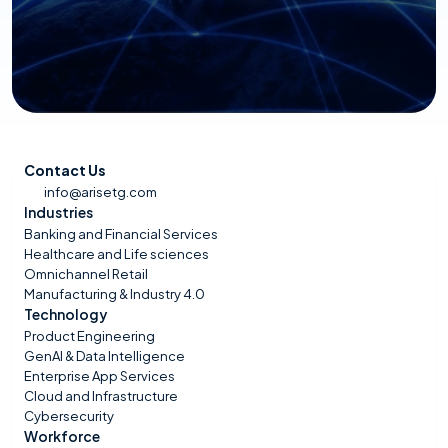
Open Positions
Contact Us
info@arisetg.com
Industries
Banking and Financial Services
Healthcare and Life sciences
Omnichannel Retail
Manufacturing & Industry 4.0
Technology
Product Engineering
GenAI & Data Intelligence
Enterprise App Services
Cloud and Infrastructure
Cybersecurity
Workforce