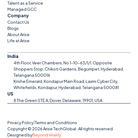
Talent as a Service
Managed GCC
Company
Contact Us
Blogs
About Arise
Life at Arise
India
4th Floor, Veer Chambers, No 1-10-63/1/1, Opposite 
Shoppers Stop, Chikoti Gardens, Begumpet, Hyderabad, 
Telangana 500016
Krishe Emerald, Kondapur Main Road, Laxmi Cyber City, 
Whitefields, Kondapur, Hyderabad, Telangana 500081
US
8 The Green STE A, Dover, Delaware, 19901, USA
Privacy Policy
Terms and Conditions
|
Copyright © 2026 Arise TechGlobal.  All rights reserved.
Designed by
Beyond Virality