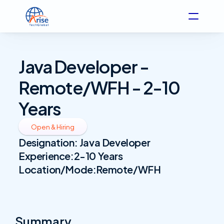
Java Developer - 
Remote/WFH - 2-10 
Years
Open & Hiring
Designation: 
Java Developer
Experience:
2-10 Years
Location/Mode:
Remote/WFH
Summary