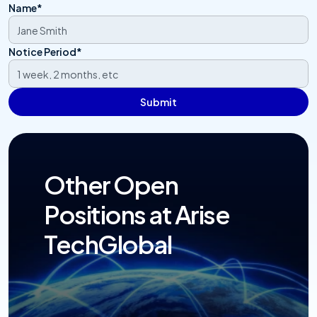
Name*
Notice Period*
Submit
Other Open 
Positions at Arise 
TechGlobal