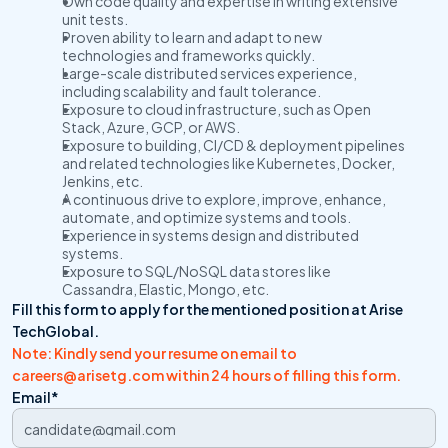
Own code quality and expertise in writing extensive 
unit tests.
Proven ability to learn and adapt to new 
technologies and frameworks quickly.
Large-scale distributed services experience, 
including scalability and fault tolerance.
Exposure to cloud infrastructure, such as Open 
Stack, Azure, GCP, or AWS.
Exposure to building, CI/CD & deployment pipelines 
and related technologies like Kubernetes, Docker, 
Jenkins, etc.
A continuous drive to explore, improve, enhance, 
automate, and optimize systems and tools.
Experience in systems design and distributed 
systems.
Exposure to SQL/NoSQL data stores like 
Cassandra, Elastic, Mongo, etc.
Fill this form to apply for the mentioned position at Arise 
TechGlobal.
Note: Kindly send your resume on email to 
careers@arisetg.com within 24 hours of filling this form. 
Email*