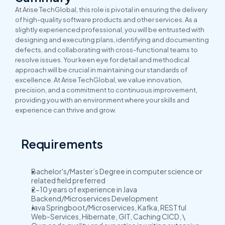
At Arise TechGlobal, this role is pivotal in ensuring the delivery 
of high-quality software products and other services. As a 
slightly experienced professional, you will be entrusted with 
designing and executing plans, identifying and documenting 
defects, and collaborating with cross-functional teams to 
resolve issues. Your keen eye for detail and methodical 
approach will be crucial in maintaining our standards of 
excellence. At Arise TechGlobal, we value innovation, 
precision, and a commitment to continuous improvement, 
providing you with an environment where your skills and 
experience can thrive and grow.
Requirements
Bachelor's/Master’s Degree in computer science or 
related field preferred
2-10 years of experience in Java 
Backend/Microservices Development
Java Springboot/Microservices, Kafka, RESTful 
Web-Services, Hibernate, GIT, Caching CICD, \