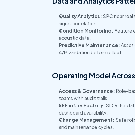
Data and Analytics Patte
Quality Analytics:
 SPC near real 
signal correlation.
Condition Monitoring:
 Feature e
acoustic data.
Predictive Maintenance:
 Asset-
A/B validation before rollout.
Operating Model Across 
Access & Governance:
 Role-ba
teams with audit trails.
SRE in the Factory:
 SLOs for data
dashboard availability.
Change Management:
 Safe rol
and maintenance cycles.