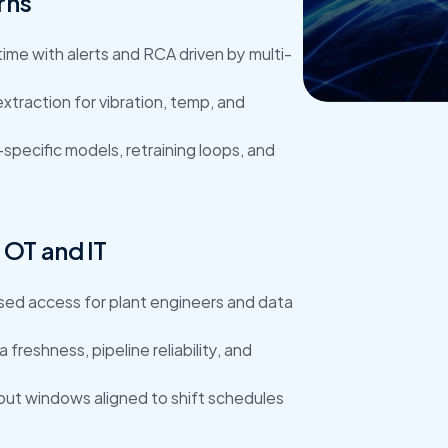
rns
Get Star
time with alerts and RCA driven by multi-
xtraction for vibration, temp, and 
specific models, retraining loops, and 
OT and IT
sed access for plant engineers and data 
 freshness, pipeline reliability, and 
lout windows aligned to shift schedules 