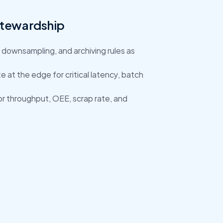
Stewardship
 downsampling, and archiving rules as 
 at the edge for critical latency, batch 
for throughput, OEE, scrap rate, and 
data contracts, build dashboards for OEE 
a playbook to extend across sites.