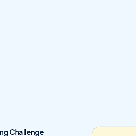
ng Challenge