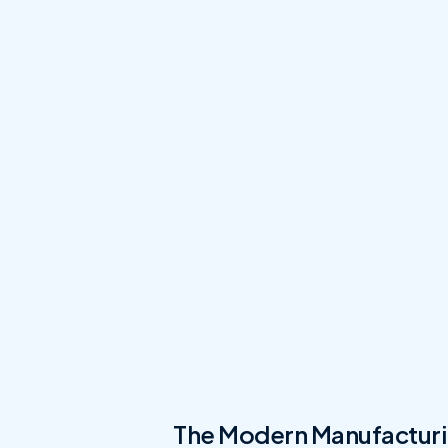
The Modern Manufacturi