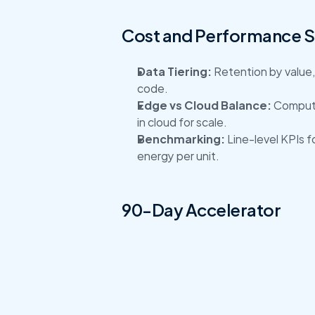
Cost and Performance 
Data Tiering:
 Retention by value,
code.
Edge vs Cloud Balance:
 Compute
in cloud for scale.
Benchmarking:
 Line-level KPIs 
energy per unit.
90-Day Accelerator
Connect a pilot line, standardize 
and downtime causes, and publish 