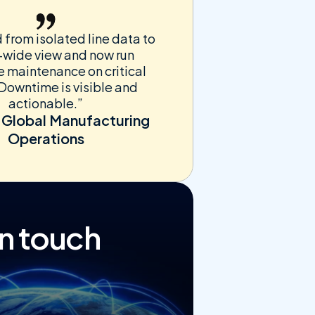
rom isolated line data to 
-wide view and now run 
e maintenance on critical 
Downtime is visible and 
actionable.”
 Global Manufacturing 
Operations
in touch