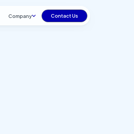
Contact Us
Company
turing