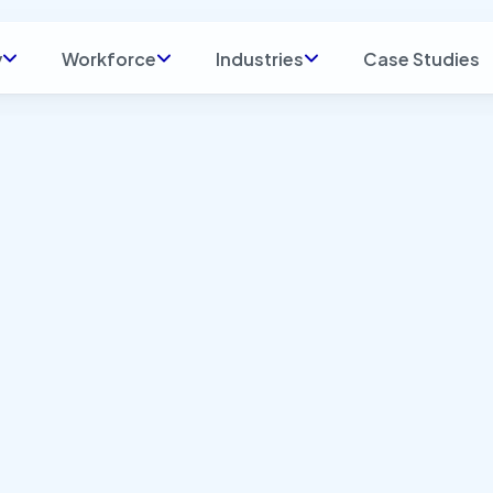
y
Workforce
Industries
Case Studies
t: Blog
Industry: Manufac