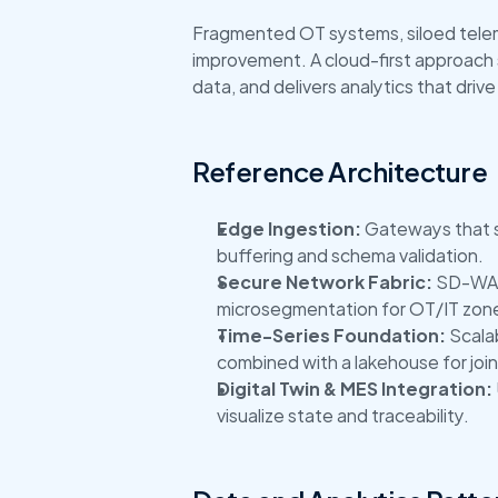
Fragmented OT systems, siloed teleme
improvement. A cloud-first approach s
data, and delivers analytics that drive
Reference Architecture
Edge Ingestion:
 Gateways that 
buffering and schema validation.
Secure Network Fabric:
 SD-WAN
microsegmentation for OT/IT zon
Time-Series Foundation:
 Scala
combined with a lakehouse for join
Digital Twin & MES Integration:
visualize state and traceability.