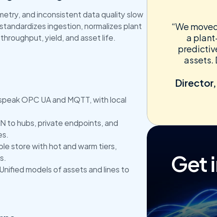
try, and inconsistent data quality slow 
tandardizes ingestion, normalizes plant 
“We moved f
a plant
 throughput, yield, and asset life.
predictiv
assets. 
Director,
speak OPC UA and MQTT, with local 
 to hubs, private endpoints, and 
es.
ble store with hot and warm tiers, 
Get 
s.
 Unified models of assets and lines to 