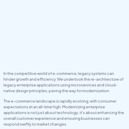
In the competitive world of e-commerce, legacy systems can 
hinder growth and efficiency. We undertook the re-architecture of 
legacy enterprise applications using microservices and cloud-
native design principles, paving the way for modernization.
The e-commerce landscape is rapidly evolving, with consumer 
expectations at an all-time high. Modernizing enterprise 
applications is not just about technology; it’s about enhancing the 
overall customer experience and ensuring businesses can 
respond swiftly to market changes.