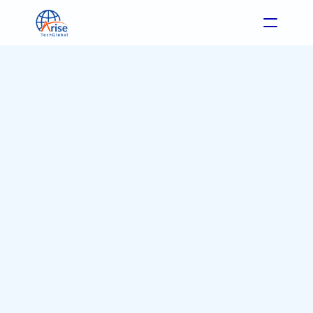
Format: Case Study
Industry: eCommerce
May 22, 2025