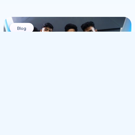
Blog
All
Pre-Boarding Attrition in Technology Hiring: 
Why Top Tech Talent Drops Out Before Day 
One
Jul 12, 2026