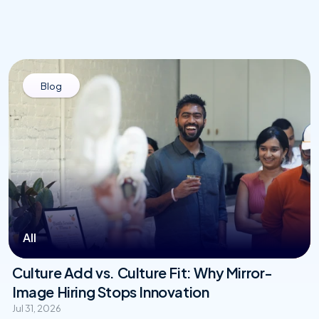
Blog
All
Culture Add vs. Culture Fit: Why Mirror-
Image Hiring Stops Innovation
Jul 31, 2026