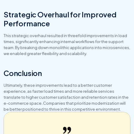
Strategic Overhaul for Improved 
Performance
This strategic overhaul resulted in threefold improvements in load 
times, significantly enhancing internal workflows for the support 
team. By breaking down monolithic applications into microservices, 
we enabled greater flexibility and scalability.
Conclusion
Ultimately, these improvements lead to a better customer 
experience, as faster load times and more reliable services 
translate to higher customer satisfaction and retention rates in the 
e-commerce space. Companies that prioritize modernization will 
be better positioned to thrive in this competitive environment.