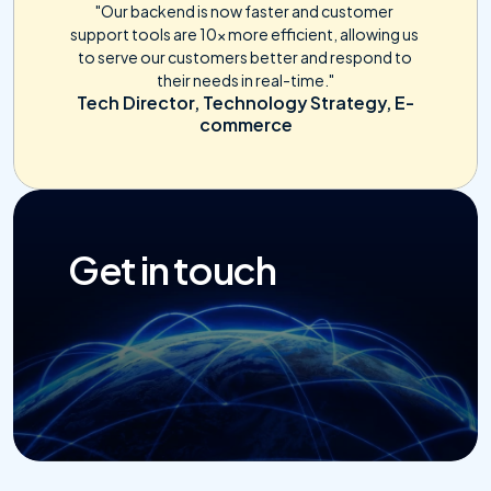
"Our backend is now faster and customer 
support tools are 10x more efficient, allowing us 
to serve our customers better and respond to 
their needs in real-time."
Tech Director, Technology Strategy, E-
commerce
Get in touch
Get Started