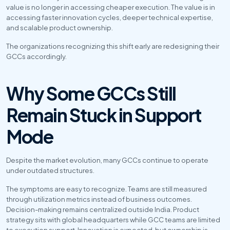
value is no longer in accessing cheaper execution. The value is in 
accessing faster innovation cycles, deeper technical expertise, 
and scalable product ownership.
The organizations recognizing this shift early are redesigning their 
GCCs accordingly.
Why Some GCCs Still 
Remain Stuck in Support 
Mode
Despite the market evolution, many GCCs continue to operate 
under outdated structures.
The symptoms are easy to recognize. Teams are still measured 
through utilization metrics instead of business outcomes. 
Decision-making remains centralized outside India. Product 
strategy sits with global headquarters while GCC teams are limited 
to execution support. Innovation is expected, but ownership is 