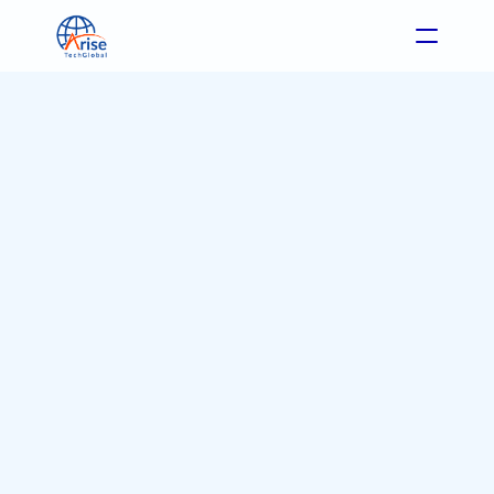
Format: Blog
Industry: All