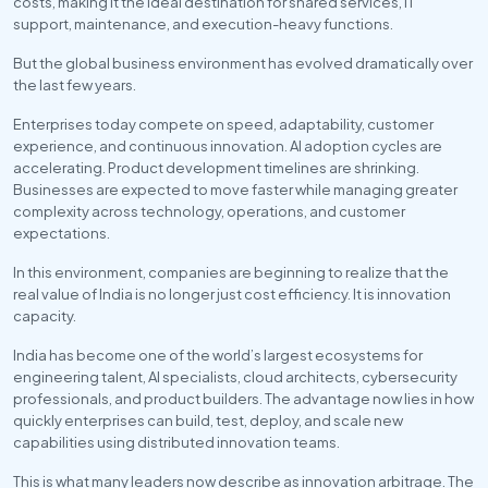
costs, making it the ideal destination for shared services, IT 
support, maintenance, and execution-heavy functions.
But the global business environment has evolved dramatically over 
the last few years.
Enterprises today compete on speed, adaptability, customer 
experience, and continuous innovation. AI adoption cycles are 
accelerating. Product development timelines are shrinking. 
Businesses are expected to move faster while managing greater 
complexity across technology, operations, and customer 
expectations.
In this environment, companies are beginning to realize that the 
real value of India is no longer just cost efficiency. It is innovation 
capacity.
India has become one of the world’s largest ecosystems for 
engineering talent, AI specialists, cloud architects, cybersecurity 
professionals, and product builders. The advantage now lies in how 
quickly enterprises can build, test, deploy, and scale new 
capabilities using distributed innovation teams.
This is what many leaders now describe as innovation arbitrage. The 