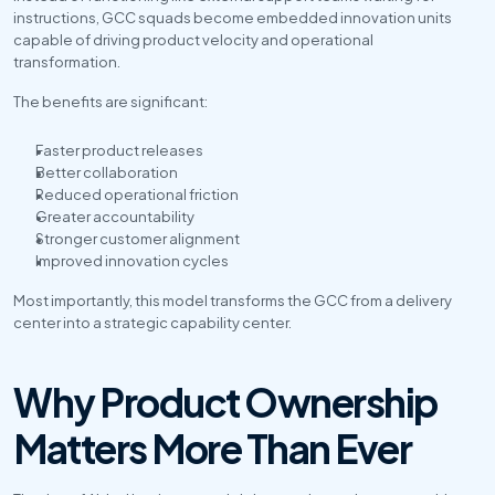
instructions, GCC squads become embedded innovation units 
capable of driving product velocity and operational 
transformation.
The benefits are significant:
Faster product releases
Better collaboration
Reduced operational friction
Greater accountability
Stronger customer alignment
Improved innovation cycles
Most importantly, this model transforms the GCC from a delivery 
center into a strategic capability center.
Why Product Ownership 
Matters More Than Ever