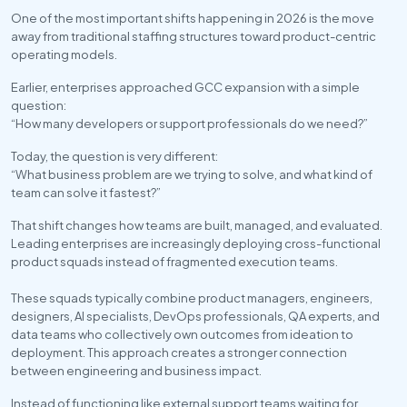
One of the most important shifts happening in 2026 is the move 
away from traditional staffing structures toward product-centric 
operating models.
Earlier, enterprises approached GCC expansion with a simple 
question:
“How many developers or support professionals do we need?”
Today, the question is very different:
“What business problem are we trying to solve, and what kind of 
team can solve it fastest?”
That shift changes how teams are built, managed, and evaluated. 
Leading enterprises are increasingly deploying cross-functional 
product squads instead of fragmented execution teams. 
These squads typically combine product managers, engineers, 
designers, AI specialists, DevOps professionals, QA experts, and 
data teams who collectively own outcomes from ideation to 
deployment. This approach creates a stronger connection 
between engineering and business impact.
Instead of functioning like external support teams waiting for 