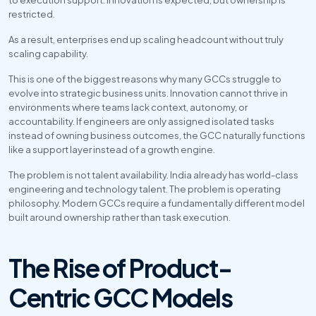
restricted.
As a result, enterprises end up scaling headcount without truly 
scaling capability.
This is one of the biggest reasons why many GCCs struggle to 
evolve into strategic business units. Innovation cannot thrive in 
environments where teams lack context, autonomy, or 
accountability. If engineers are only assigned isolated tasks 
instead of owning business outcomes, the GCC naturally functions 
like a support layer instead of a growth engine.
The problem is not talent availability. India already has world-class 
engineering and technology talent. The problem is operating 
philosophy. Modern GCCs require a fundamentally different model 
built around ownership rather than task execution.
The Rise of Product-
Centric GCC Models