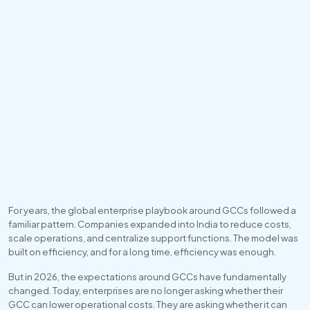
For years, the global enterprise playbook around GCCs followed a 
familiar pattern. Companies expanded into India to reduce costs, 
scale operations, and centralize support functions. The model was 
built on efficiency, and for a long time, efficiency was enough.
But in 2026, the expectations around GCCs have fundamentally 
changed. Today, enterprises are no longer asking whether their 
GCC can lower operational costs. They are asking whether it can 