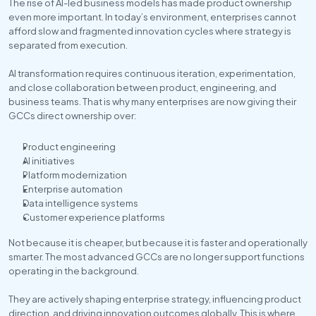
The rise of AI-led business models has made product ownership 
even more important. In today’s environment, enterprises cannot 
afford slow and fragmented innovation cycles where strategy is 
separated from execution. 
AI transformation requires continuous iteration, experimentation, 
and close collaboration between product, engineering, and 
business teams. That is why many enterprises are now giving their 
GCCs direct ownership over:
Product engineering
AI initiatives
Platform modernization
Enterprise automation
Data intelligence systems
Customer experience platforms
Not because it is cheaper, but because it is faster and operationally 
smarter. The most advanced GCCs are no longer support functions 
operating in the background. 
They are actively shaping enterprise strategy, influencing product 
direction, and driving innovation outcomes globally. This is where 