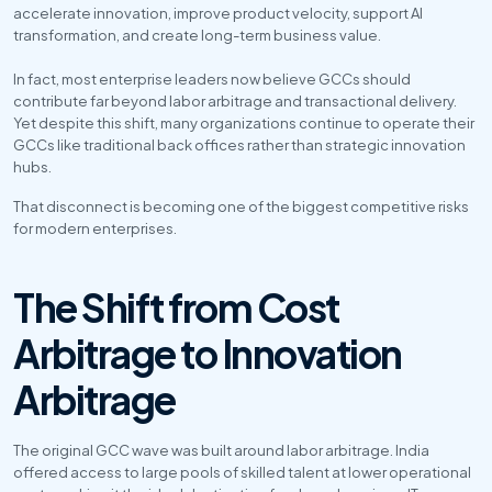
accelerate innovation, improve product velocity, support AI 
transformation, and create long-term business value. 
In fact, most enterprise leaders now believe GCCs should 
contribute far beyond labor arbitrage and transactional delivery. 
Yet despite this shift, many organizations continue to operate their 
GCCs like traditional back offices rather than strategic innovation 
hubs.
That disconnect is becoming one of the biggest competitive risks 
for modern enterprises.
The Shift from Cost 
Arbitrage to Innovation 
Arbitrage
The original GCC wave was built around labor arbitrage. India 
offered access to large pools of skilled talent at lower operational 