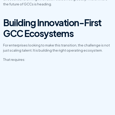
the future of GCCs is heading.
Building Innovation-First 
GCC Ecosystems
For enterprises looking to make this transition, the challenge is not 
just scaling talent. It is building the right operating ecosystem.
That requires:
Product-led team structures
Faster deployment models
Enterprise-grade governance
AI-ready infrastructure
Cross-functional collaboration
Business KPI alignment
Agile engineering processes
At Arise TechGlobal, the focus is on helping enterprises move 